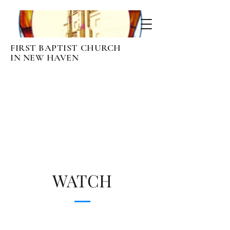
FIRST BAPTIST CHURCH
IN NEW HAVEN
Page Title
WATCH