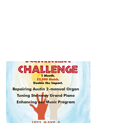
Zoom
Summer