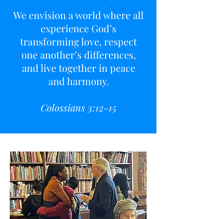
We envision a world where all
experience God’s
transforming love, respect
one another’s differences,
and live together in peace
and harmony.
Colossians 3:12-15