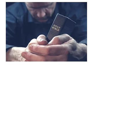
Prayer &
Reflection