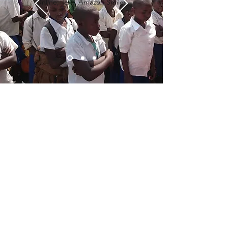
Online, Text, Amazon Smiles