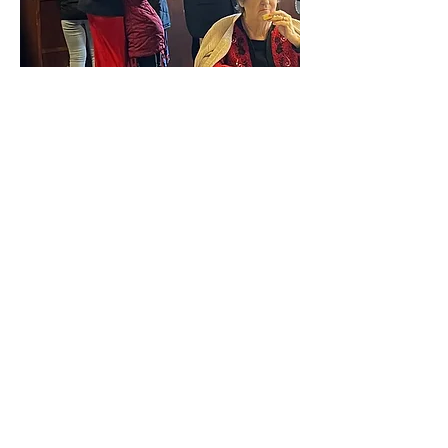
Sundays
ship with us 1
Facebook Live
.
Children's Sunday School 10:45-
11:45 am
Watch