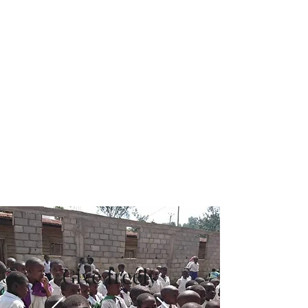
Challenge
July 31
Read More
Give freely