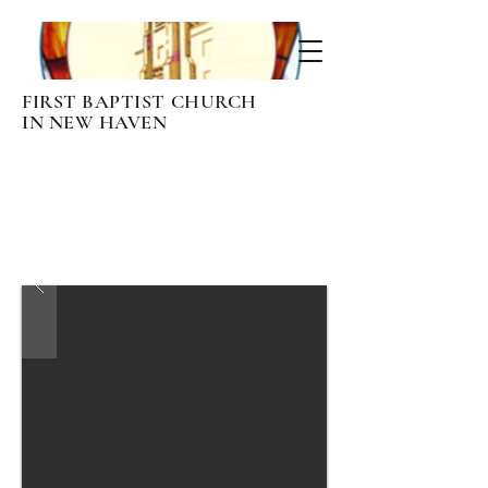
FIRST BAPTIST CHURCH
IN NEW HAVEN