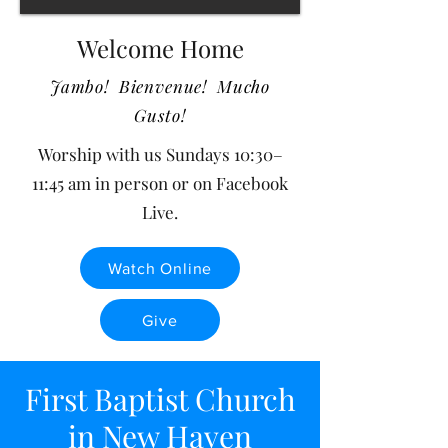
Welcome Home
Jambo! Bienvenue! Mucho
Gusto!
​​Worship with us Sundays 10:30–
11:45 am in person or on
Facebook
Live
.
Watch Online
Give
First Baptist Church
in New Haven